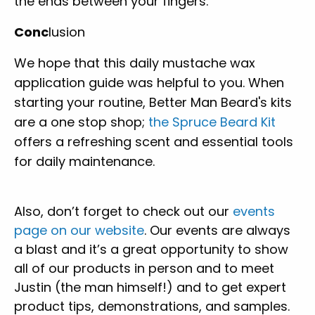
the ends between your fingers.
Conc
lusion
We hope that this daily mustache wax
application guide was helpful to you. When
starting your routine, Better Man Beard's kits
are a one stop shop;
the Spruce Beard Kit
offers a refreshing scent and essential tools
for daily maintenance.
Also, don’t forget to check out our
events
page on our website
. Our events are always
a blast and it’s a great opportunity to show
all of our products in person and to meet
Justin (the man himself!) and to get expert
product tips, demonstrations, and samples.