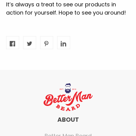
It’s always a treat to see our products in
action for yourself. Hope to see you around!
ABOUT
Better Man Beard