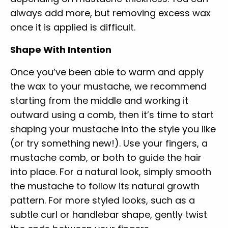
always add more, but removing excess wax
once it is applied is difficult.
Shape With Intention
Once you’ve been able to warm and apply
the wax to your mustache, we recommend
starting from the middle and working it
outward using a comb, then it’s time to start
shaping your mustache into the style you like
(or try something new!). Use your fingers, a
mustache comb, or both to guide the hair
into place. For a natural look, simply smooth
the mustache to follow its natural growth
pattern. For more styled looks, such as a
subtle curl or handlebar shape, gently twist