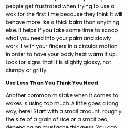
people get frustrated when trying to use a
wax for the first time because they think it will
behave more like a thick balm than anything
else. It helps if you take some time to scoop
what you need into your palm and slowly
work it with your fingers in a circular motion
in order to have your body heat warm it up.
Look for signs that it is slightly glossy, not
clumpy or gritty.
Use Less Than You Think You Need
Another common mistake when it comes to
waxes is using too much. A little goes a long
way, here! Start with a small amount, roughly
the size of a grain of rice or a small pea,
depending on mustache thickness. You can