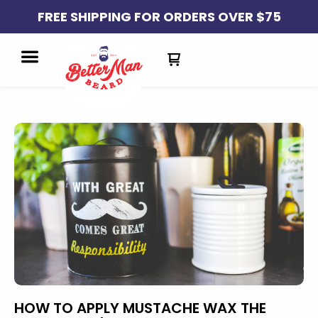
FREE SHIPPING FOR ORDERS OVER $75
HOW TO APPLY MUSTACHE WAX THE