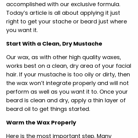
accomplished with our exclusive formula.
Today’s article is all about applying it just
right to get your stache or beard just where
you want it.
Start With a Clean, Dry Mustache
Our wax, as with other high quality waxes,
works best on a clean, dry area of your facial
hair. If your mustache is too oily or dirty, then
the wax won’t integrate properly and will not
perform as well as you want it to. Once your
beard is clean and dry, apply a thin layer of
beard oil to get things started.
Warm the Wax Properly
Here is the most important step. Many