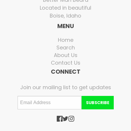
Located in beautiful
Boise, Idaho
MENU
Home
Search
About Us
Contact Us
CONNECT
Join our mailing list to get updates
SUBSCRIBE