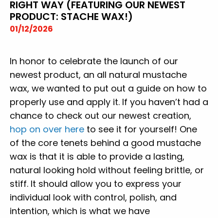
RIGHT WAY (FEATURING OUR NEWEST
PRODUCT: STACHE WAX!)
01/12/2026
In honor to celebrate the launch of our
newest product, an all natural mustache
wax, we wanted to put out a guide on how to
properly use and apply it. If you haven’t had a
chance to check out our newest creation,
hop on over here
to see it for yourself! One
of the core tenets behind a good mustache
wax is that it is able to provide a lasting,
natural looking hold without feeling brittle, or
stiff. It should allow you to express your
individual look with control, polish, and
intention, which is what we have