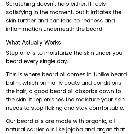
Scratching doesn't help either. It feels
satisfying in the moment, but it irritates the
skin further and can lead to redness and
inflammation underneath the beard.
What Actually Works
Step one is to moisturize the skin under your
beard every single day.
This is where beard oil comes in. Unlike beard
balm, which primarily coats and conditions
the hair, a good beard oil absorbs down to
the skin. It replenishes the moisture your skin
needs to stop flaking and stay comfortable.
Our beard oils are made with organic, all-
natural carrier oils like jojoba and argan that