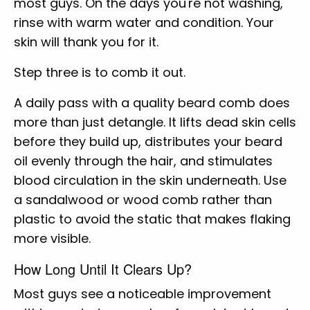
most guys. On the days you're not washing,
rinse with warm water and condition. Your
skin will thank you for it.
Step three is to comb it out.
A daily pass with a quality beard comb does
more than just detangle. It lifts dead skin cells
before they build up, distributes your beard
oil evenly through the hair, and stimulates
blood circulation in the skin underneath. Use
a sandalwood or wood comb rather than
plastic to avoid the static that makes flaking
more visible.
How Long Until It Clears Up?
Most guys see a noticeable improvement