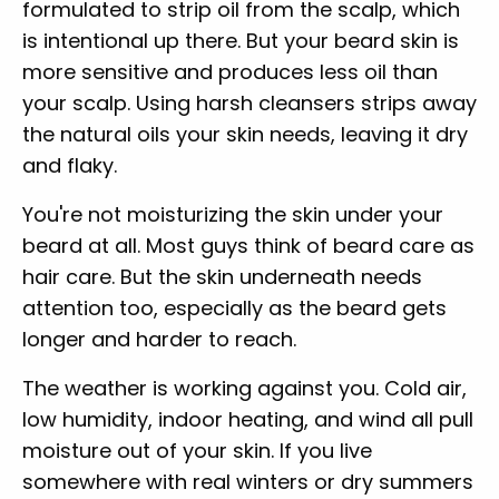
formulated to strip oil from the scalp, which
is intentional up there. But your beard skin is
more sensitive and produces less oil than
your scalp. Using harsh cleansers strips away
the natural oils your skin needs, leaving it dry
and flaky.
You're not moisturizing the skin under your
beard at all. Most guys think of beard care as
hair care. But the skin underneath needs
attention too, especially as the beard gets
longer and harder to reach.
The weather is working against you. Cold air,
low humidity, indoor heating, and wind all pull
moisture out of your skin. If you live
somewhere with real winters or dry summers