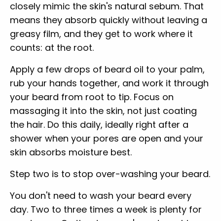
closely mimic the skin's natural sebum. That
means they absorb quickly without leaving a
greasy film, and they get to work where it
counts: at the root.
Apply a few drops of beard oil to your palm,
rub your hands together, and work it through
your beard from root to tip. Focus on
massaging it into the skin, not just coating
the hair. Do this daily, ideally right after a
shower when your pores are open and your
skin absorbs moisture best.
Step two is to stop over-washing your beard.
You don't need to wash your beard every
day. Two to three times a week is plenty for