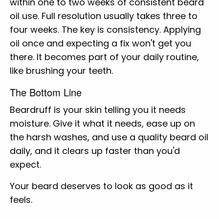
within one to two weeks of consistent beard
oil use. Full resolution usually takes three to
four weeks. The key is consistency. Applying
oil once and expecting a fix won't get you
there. It becomes part of your daily routine,
like brushing your teeth.
The Bottom Line
Beardruff is your skin telling you it needs
moisture. Give it what it needs, ease up on
the harsh washes, and use a quality beard oil
daily, and it clears up faster than you'd
expect.
Your beard deserves to look as good as it
feels.