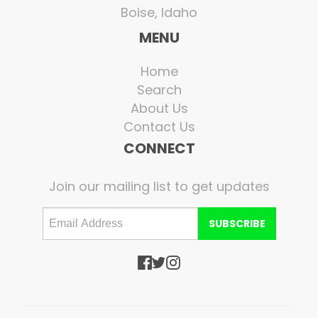
Boise, Idaho
MENU
Home
Search
About Us
Contact Us
CONNECT
Join our mailing list to get updates
SUBSCRIBE