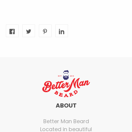
ABOUT
Better Man Beard
Located in beautiful