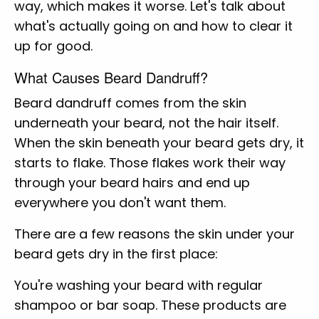
way, which makes it worse. Let's talk about
what's actually going on and how to clear it
up for good.
What Causes Beard Dandruff?
Beard dandruff comes from the skin
underneath your beard, not the hair itself.
When the skin beneath your beard gets dry, it
starts to flake. Those flakes work their way
through your beard hairs and end up
everywhere you don't want them.
There are a few reasons the skin under your
beard gets dry in the first place:
You're washing your beard with regular
shampoo or bar soap. These products are