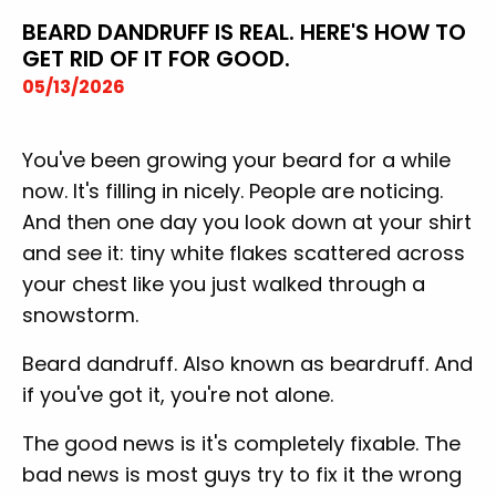
BEARD DANDRUFF IS REAL. HERE'S HOW TO
GET RID OF IT FOR GOOD.
05/13/2026
You've been growing your beard for a while
now. It's filling in nicely. People are noticing.
And then one day you look down at your shirt
and see it: tiny white flakes scattered across
your chest like you just walked through a
snowstorm.
Beard dandruff. Also known as beardruff. And
if you've got it, you're not alone.
The good news is it's completely fixable. The
bad news is most guys try to fix it the wrong