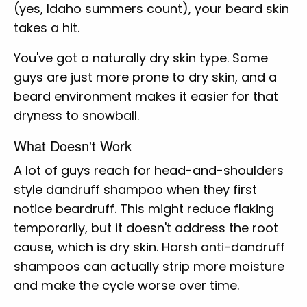
(yes, Idaho summers count), your beard skin
takes a hit.
You've got a naturally dry skin type. Some
guys are just more prone to dry skin, and a
beard environment makes it easier for that
dryness to snowball.
What Doesn't Work
A lot of guys reach for head-and-shoulders
style dandruff shampoo when they first
notice beardruff. This might reduce flaking
temporarily, but it doesn't address the root
cause, which is dry skin. Harsh anti-dandruff
shampoos can actually strip more moisture
and make the cycle worse over time.