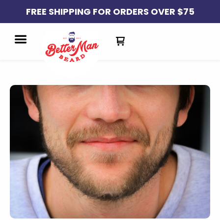
FREE SHIPPING FOR ORDERS OVER $75