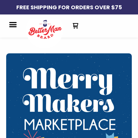
FREE SHIPPING FOR ORDERS OVER $75