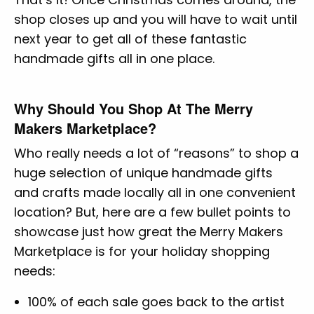
shop closes up and you will have to wait until
next year to get all of these fantastic
handmade gifts all in one place.
Why Should You Shop At The Merry
Makers Marketplace?
Who really needs a lot of “reasons” to shop a
huge selection of unique handmade gifts
and crafts made locally all in one convenient
location? But, here are a few bullet points to
showcase just how great the Merry Makers
Marketplace is for your holiday shopping
needs:
100% of each sale goes back to the artist