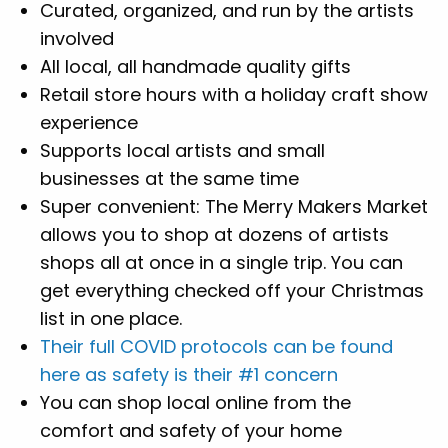
Curated, organized, and run by the artists
involved
All local, all handmade quality gifts
Retail store hours with a holiday craft show
experience
Supports local artists and small
businesses at the same time
Super convenient: The Merry Makers Market
allows you to shop at dozens of artists
shops all at once in a single trip. You can
get everything checked off your Christmas
list in one place.
Their full COVID protocols can be found
here as safety is their #1 concern
You can shop local online from the
comfort and safety of your home