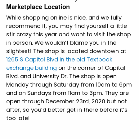
Marketplace Location
While shopping online is nice, and we fully
recommend it, you may find yourself a little
stir crazy this year and want to visit the shop
in person. We wouldn’t blame you in the
slightest! The shop is located downtown at
1265 S Capitol Blvd in the old Textbook
exchange building
on the corner of Capital
Blvd. and University Dr. The shop is open
Monday through Saturday from 10am to 6pm
and on Sundays from 11am to 3pm. They are
open through December 23rd, 2020 but not
after, so you’d better get in there before it’s
too late!