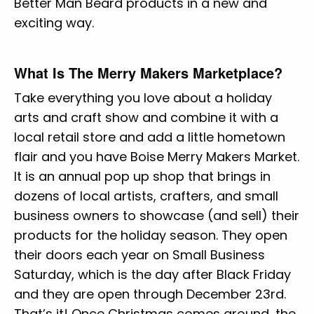
Better Man Beard products in a new and
exciting way.
What Is The Merry Makers Marketplace?
Take everything you love about a holiday
arts and craft show and combine it with a
local retail store and add a little hometown
flair and you have Boise Merry Makers Market.
It is an annual pop up shop that brings in
dozens of local artists, crafters, and small
business owners to showcase (and sell) their
products for the holiday season. They open
their doors each year on Small Business
Saturday, which is the day after Black Friday
and they are open through December 23rd.
That’s it! Once Christmas comes around, the