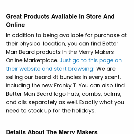
Great Products Available In Store And
Online
In addition to being available for purchase at
their physical location, you can find Better
Man Beard products in the Merry Makers
Online Marketplace.
Just go to this page on
their website and start browsing!
We are
selling our beard kit bundles in every scent,
including the new Franky T. You can also find
Better Man Beard logo hats, combs, balms,
and oils separately as well. Exactly what you
need to stock up for the holidays.
Details About The Merry Makers