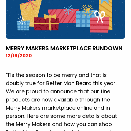
MERRY MAKERS MARKETPLACE RUNDOWN
12/16/2020
‘Tis the season to be merry and that is
doubly true for Better Man Beard this year.
We are proud to announce that our fine
products are now available through the
Merry Makers marketplace online and in
person. Here are some more details about
the Merry Makers and how you can shop