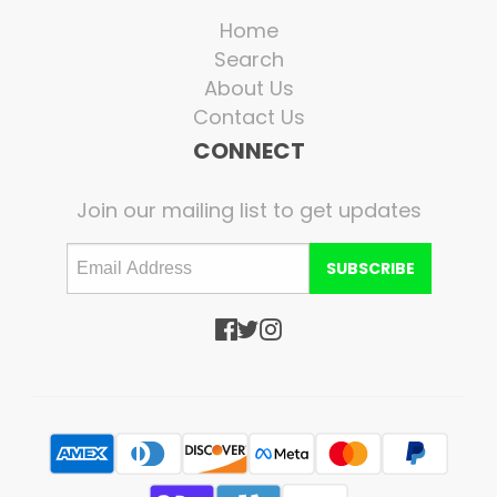
Home
Search
About Us
Contact Us
CONNECT
Join our mailing list to get updates
SUBSCRIBE