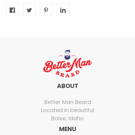
ABOUT
Better Man Beard
Located in beautiful
Boise, Idaho
MENU