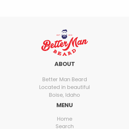
ABOUT
Better Man Beard
Located in beautiful
Boise, Idaho
MENU
Home
Search