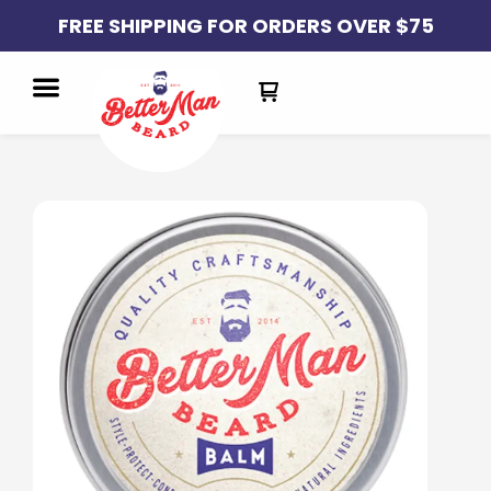
FREE SHIPPING FOR ORDERS OVER $75