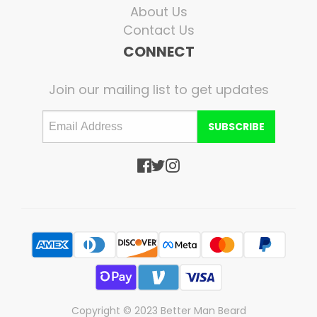
About Us
Contact Us
CONNECT
Join our mailing list to get updates
SUBSCRIBE
Copyright © 2023 Better Man Beard