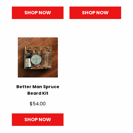
SHOP NOW
SHOP NOW
Better Man Spruce
Beard Kit
$54.00
SHOP NOW