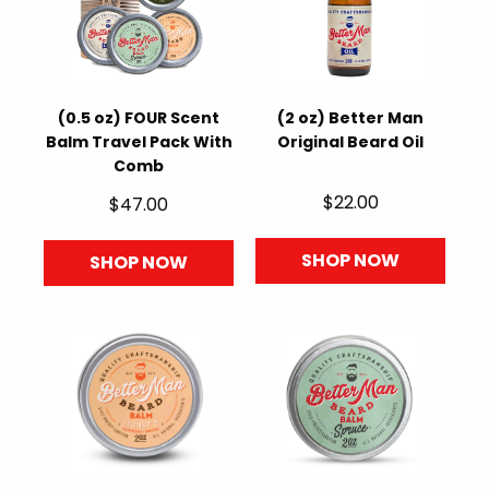
(0.5 oz) FOUR Scent
(2 oz) Better Man
Balm Travel Pack With
Original Beard Oil
Comb
$22.00
$47.00
SHOP NOW
SHOP NOW