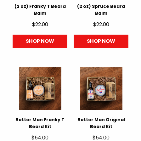
(2 oz) Franky T Beard
(2 oz) Spruce Beard
Balm
Balm
$22.00
$22.00
SHOP NOW
SHOP NOW
Better Man Franky T
Better Man Original
Beard Kit
Beard Kit
$54.00
$54.00