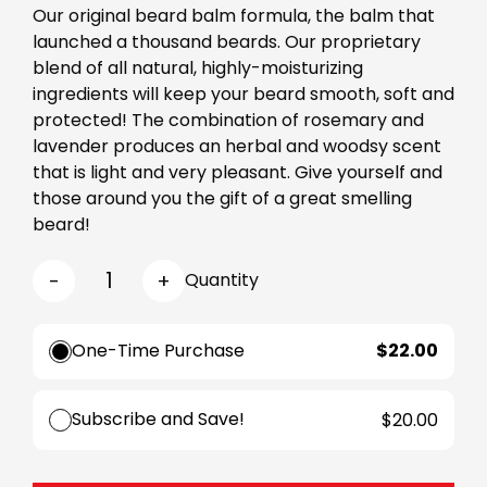
Our original beard balm formula, the balm that
launched a thousand beards. Our proprietary
blend of all natural, highly-moisturizing
ingredients will keep your beard smooth, soft and
protected! The combination of rosemary and
lavender produces an herbal and woodsy scent
that is light and very pleasant. Give yourself and
those around you the gift of a great smelling
beard!
-
+
Quantity
One-Time Purchase
$22.00
Subscribe and Save!
$20.00