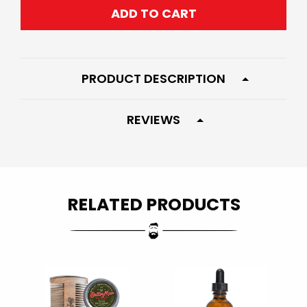
ADD TO CART
PRODUCT DESCRIPTION
REVIEWS
RELATED PRODUCTS