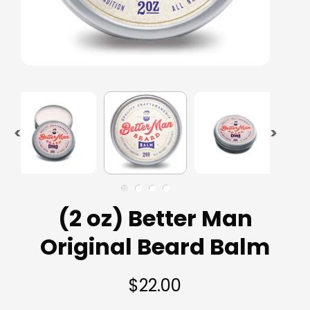
(2 oz) Better Man
Original Beard Balm
$22.00