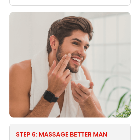
STEP 6: MASSAGE BETTER MAN