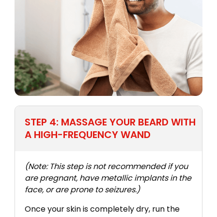
STEP 4: MASSAGE YOUR BEARD WITH
A HIGH-FREQUENCY WAND
(Note: This step is not recommended if you
are pregnant, have metallic implants in the
face, or are prone to seizures.)
Once your skin is completely dry, run the