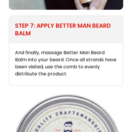
STEP 7: APPLY BETTER MAN BEARD
BALM
And finally, massage Better Man Beard
Balm into your beard. Once all strands have
been visited, use the comb to evenly
distribute the product.