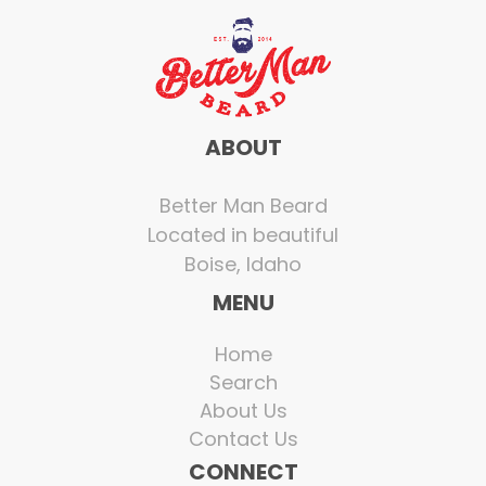
ABOUT
Better Man Beard
Located in beautiful
Boise, Idaho
MENU
Home
Search
About Us
Contact Us
CONNECT