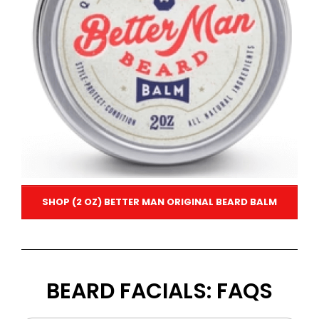
SHOP (2 OZ) BETTER MAN ORIGINAL BEARD BALM
BEARD FACIALS: FAQS