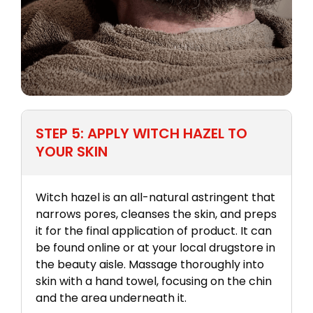
STEP 5: APPLY WITCH HAZEL TO
YOUR SKIN
Witch hazel is an all-natural astringent that
narrows pores, cleanses the skin, and preps
it for the final application of product. It can
be found online or at your local drugstore in
the beauty aisle. Massage thoroughly into
skin with a hand towel, focusing on the chin
and the area underneath it.