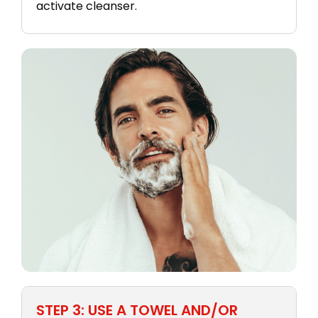
activate cleanser.
STEP 3: USE A TOWEL AND/OR