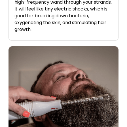
high-frequency wand through your strands.
It will feel like tiny electric shocks, which is
good for breaking down bacteria,
oxygenating the skin, and stimulating hair
growth.