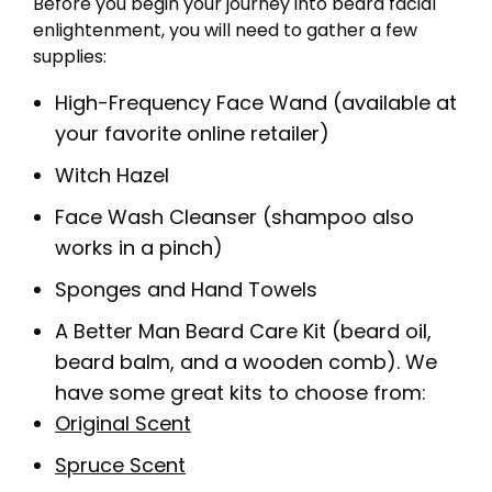
Before you begin your journey into beard facial
enlightenment, you will need to gather a few
supplies:
High-Frequency Face Wand (available at
your favorite online retailer)
Witch Hazel
Face Wash Cleanser (shampoo also
works in a pinch)
Sponges and Hand Towels
A Better Man Beard Care Kit (beard oil,
beard balm, and a wooden comb). We
have some great kits to choose from:
Original Scent
Spruce Scent