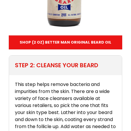
SHOP (2 OZ) BETTER MAN ORIGINAL BEARD OIL
STEP 2: CLEANSE YOUR BEARD
This step helps remove bacteria and
impurities from the skin. There are a wide
variety of face cleansers available at
various retailers, so pick the one that fits
your skin type best. Lather into your beard
and down to the skin, coating every strand
from the follicle up. Add water as needed to