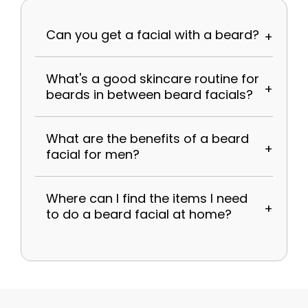
Can you get a facial with a beard?
What's a good skincare routine for
beards in between beard facials?
What are the benefits of a beard
facial for men?
Where can I find the items I need
to do a beard facial at home?