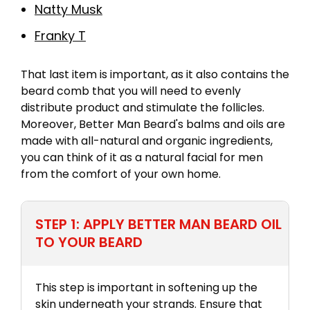
Natty Musk
Franky T
That last item is important, as it also contains the
beard comb that you will need to evenly
distribute product and stimulate the follicles.
Moreover, Better Man Beard's balms and oils are
made with all-natural and organic ingredients,
you can think of it as a natural facial for men
from the comfort of your own home.
STEP 1: APPLY BETTER MAN BEARD OIL
TO YOUR BEARD
This step is important in softening up the
skin underneath your strands. Ensure that