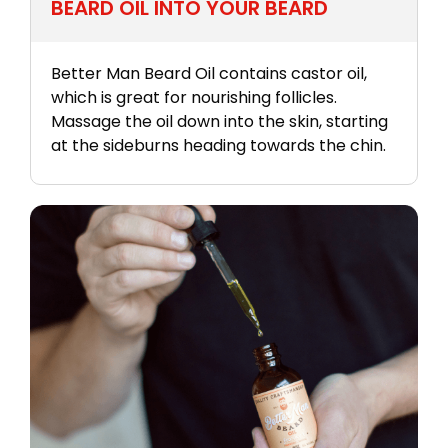
BEARD OIL INTO YOUR BEARD
Better Man Beard Oil contains castor oil,
which is great for nourishing follicles.
Massage the oil down into the skin, starting
at the sideburns heading towards the chin.