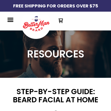
FREE SHIPPING FOR ORDERS OVER $75
RESOURCES
STEP-BY-STEP GUIDE:
BEARD FACIAL AT HOME