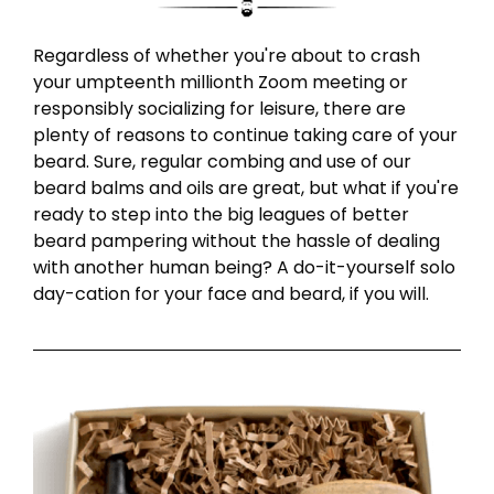
Regardless of whether you're about to crash
your umpteenth millionth Zoom meeting or
responsibly socializing for leisure, there are
plenty of reasons to continue taking care of your
beard. Sure, regular combing and use of our
beard balms and oils are great, but what if you're
ready to step into the big leagues of better
beard pampering without the hassle of dealing
with another human being? A do-it-yourself solo
day-cation for your face and beard, if you will.