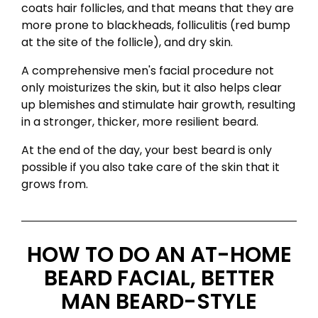
coats hair follicles, and that means that they are
more prone to blackheads, folliculitis (red bump
at the site of the follicle), and dry skin.
A comprehensive men's facial procedure not
only moisturizes the skin, but it also helps clear
up blemishes and stimulate hair growth, resulting
in a stronger, thicker, more resilient beard.
At the end of the day, your best beard is only
possible if you also take care of the skin that it
grows from.
HOW TO DO AN AT-HOME
BEARD FACIAL, BETTER
MAN BEARD-STYLE