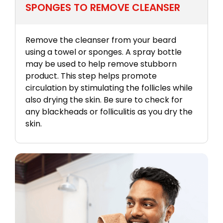
SPONGES TO REMOVE CLEANSER
Remove the cleanser from your beard
using a towel or sponges. A spray bottle
may be used to help remove stubborn
product. This step helps promote
circulation by stimulating the follicles while
also drying the skin. Be sure to check for
any blackheads or folliculitis as you dry the
skin.