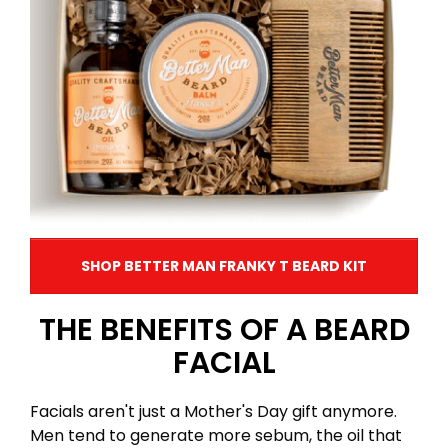
SHOP BETTER MAN FRANKY T BEARD KIT
THE BENEFITS OF A BEARD
FACIAL
Facials aren't just a Mother's Day gift anymore.
Men tend to generate more sebum, the oil that