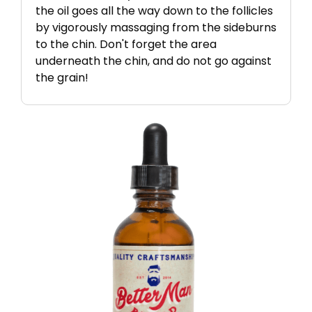
the oil goes all the way down to the follicles
by vigorously massaging from the sideburns
to the chin. Don't forget the area
underneath the chin, and do not go against
the grain!