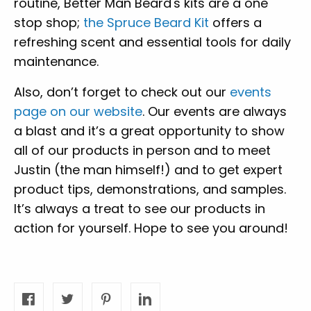
routine, Better Man Beard's kits are a one
stop shop;
the Spruce Beard Kit
offers a
refreshing scent and essential tools for daily
maintenance.
Also, don’t forget to check out our
events
page on our website
. Our events are always
a blast and it’s a great opportunity to show
all of our products in person and to meet
Justin (the man himself!) and to get expert
product tips, demonstrations, and samples.
It’s always a treat to see our products in
action for yourself. Hope to see you around!