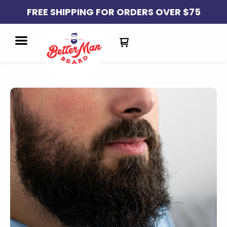
FREE SHIPPING FOR ORDERS OVER $75