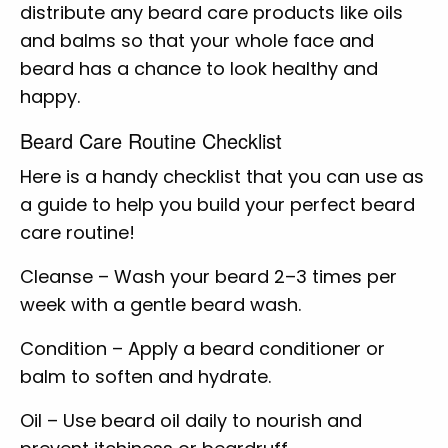
distribute any beard care products like oils
and balms so that your whole face and
beard has a chance to look healthy and
happy.
Beard Care Routine Checklist
Here is a handy checklist that you can use as
a guide to help you build your perfect beard
care routine!
Cleanse – Wash your beard 2–3 times per
week with a gentle beard wash.
Condition – Apply a beard conditioner or
balm to soften and hydrate.
Oil – Use beard oil daily to nourish and