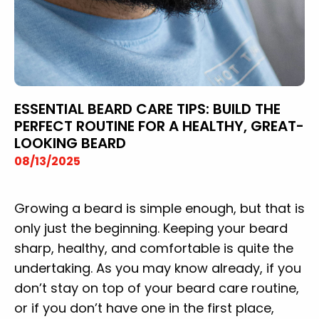
ESSENTIAL BEARD CARE TIPS: BUILD THE
PERFECT ROUTINE FOR A HEALTHY, GREAT-
LOOKING BEARD
08/13/2025
Growing a beard is simple enough, but that is
only just the beginning. Keeping your beard
sharp, healthy, and comfortable is quite the
undertaking. As you may know already, if you
don’t stay on top of your beard care routine,
or if you don’t have one in the first place,