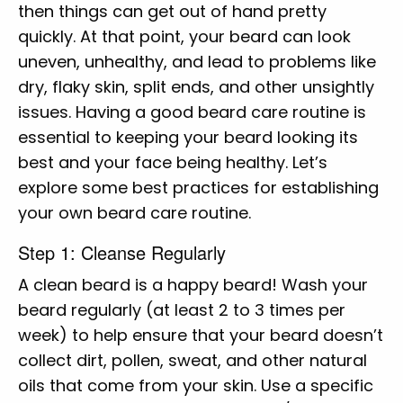
then things can get out of hand pretty
quickly. At that point, your beard can look
uneven, unhealthy, and lead to problems like
dry, flaky skin, split ends, and other unsightly
issues. Having a good beard care routine is
essential to keeping your beard looking its
best and your face being healthy. Let’s
explore some best practices for establishing
your own beard care routine.
Step 1: Cleanse Regularly
A clean beard is a happy beard! Wash your
beard regularly (at least 2 to 3 times per
week) to help ensure that your beard doesn’t
collect dirt, pollen, sweat, and other natural
oils that come from your skin. Use a specific