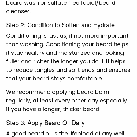
beard wash or sulfate free facial/beard
cleanser.
Step 2: Condition to Soften and Hydrate
Conditioning is just as, if not more important
than washing. Conditioning your beard helps
it stay healthy and moisturized and looking
fuller and richer the longer you do it. It helps
to reduce tangles and split ends and ensures
that your beard stays comfortable.
We recommend applying beard balm
regularly, at least every other day especially
if you have a longer, thicker beard.
Step 3: Apply Beard Oil Daily
A good beard oil is the lifeblood of any well