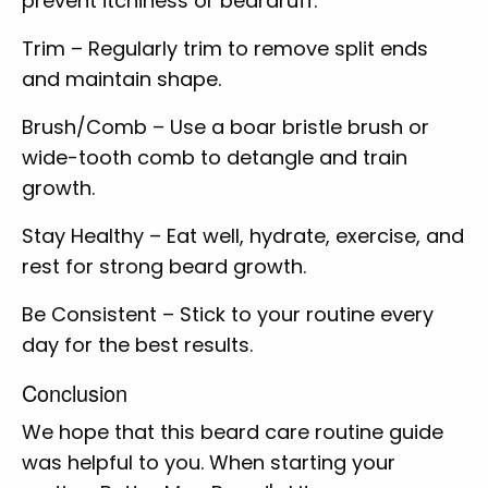
prevent itchiness or beardruff.
Trim – Regularly trim to remove split ends
and maintain shape.
Brush/Comb – Use a boar bristle brush or
wide-tooth comb to detangle and train
growth.
Stay Healthy – Eat well, hydrate, exercise, and
rest for strong beard growth.
Be Consistent – Stick to your routine every
day for the best results.
Conclusion
We hope that this beard care routine guide
was helpful to you. When starting your