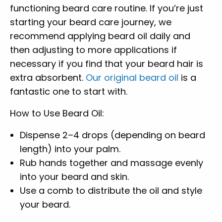
functioning beard care routine. If you’re just
starting your beard care journey, we
recommend applying beard oil daily and
then adjusting to more applications if
necessary if you find that your beard hair is
extra absorbent.
Our original beard oil
is a
fantastic one to start with.
How to Use Beard Oil:
Dispense 2–4 drops (depending on beard
length) into your palm.
Rub hands together and massage evenly
into your beard and skin.
Use a comb to distribute the oil and style
your beard.