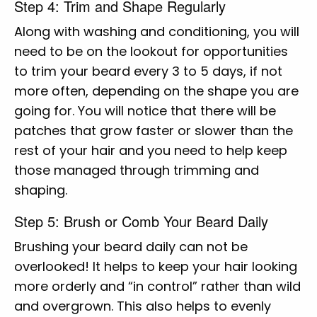
Step 4: Trim and Shape Regularly
Along with washing and conditioning, you will
need to be on the lookout for opportunities
to trim your beard every 3 to 5 days, if not
more often, depending on the shape you are
going for. You will notice that there will be
patches that grow faster or slower than the
rest of your hair and you need to help keep
those managed through trimming and
shaping.
Step 5: Brush or Comb Your Beard Daily
Brushing your beard daily can not be
overlooked! It helps to keep your hair looking
more orderly and “in control” rather than wild
and overgrown. This also helps to evenly