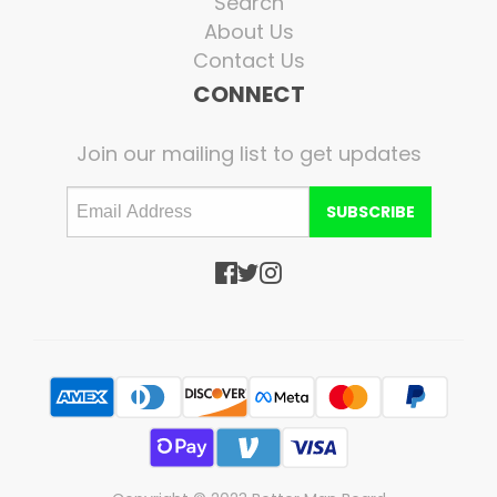
Search
About Us
Contact Us
CONNECT
Join our mailing list to get updates
SUBSCRIBE