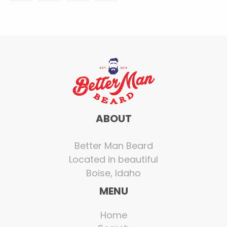
ABOUT
Better Man Beard
Located in beautiful
Boise, Idaho
MENU
Home