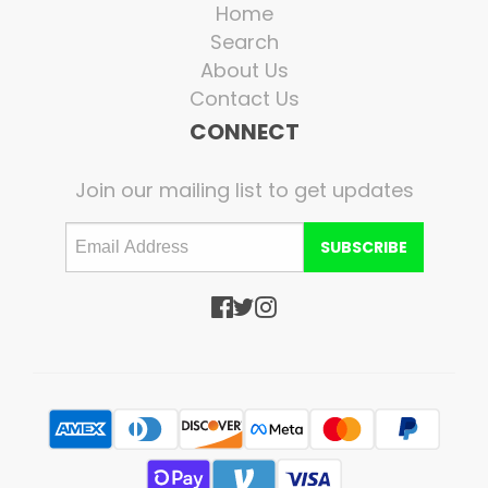
Home
Search
About Us
Contact Us
CONNECT
Join our mailing list to get updates
SUBSCRIBE