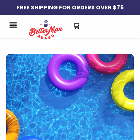
FREE SHIPPING FOR ORDERS OVER $75