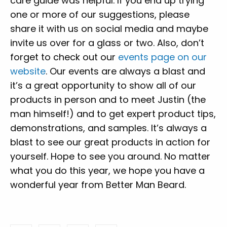
care guide was helpful. If you end up trying
one or more of our suggestions, please
share it with us on social media and maybe
invite us over for a glass or two. Also,
don’t
forget to check out our
events page on our
website
. Our events are always a blast and
it’s a great opportunity to show all of our
products in person and to meet Justin (the
man himself!) and to get expert product tips,
demonstrations, and samples. It’s always a
blast to see our great products in action for
yourself. Hope to see you around.
No matter
what you do this year, we hope you have a
wonderful year from Better Man Beard.