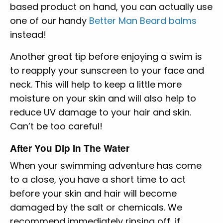
based product on hand, you can actually use
one of our handy
Better Man Beard balms
instead!
Another great tip before enjoying a swim is
to reapply your sunscreen to your face and
neck. This will help to keep a little more
moisture on your skin and will also help to
reduce UV damage to your hair and skin.
Can’t be too careful!
After You Dip In The Water
When your swimming adventure has come
to a close, you have a short time to act
before your skin and hair will become
damaged by the salt or chemicals. We
recommend immediately rinsing off, if