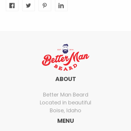
ABOUT
Better Man Beard
Located in beautiful
Boise, Idaho
MENU