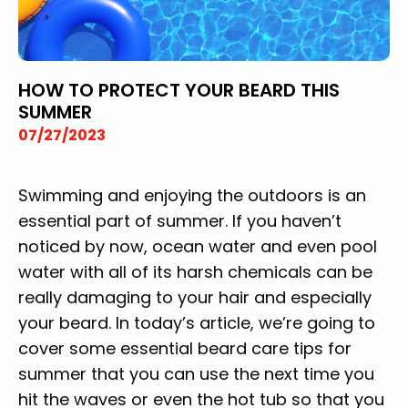
HOW TO PROTECT YOUR BEARD THIS
SUMMER
07/27/2023
Swimming and enjoying the outdoors is an
essential part of summer. If you haven’t
noticed by now, ocean water and even pool
water with all of its harsh chemicals can be
really damaging to your hair and especially
your beard. In today’s article, we’re going to
cover some essential beard care tips for
summer that you can use the next time you
hit the waves or even the hot tub so that you