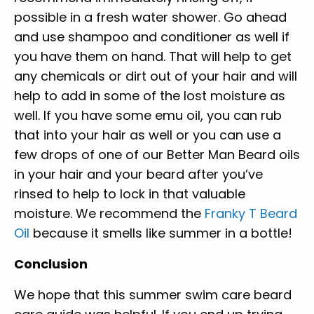
possible in a fresh water shower. Go ahead
and use shampoo and conditioner as well if
you have them on hand. That will help to get
any chemicals or dirt out of your hair and will
help to add in some of the lost moisture as
well. If you have some emu oil, you can rub
that into your hair as well or you can use a
few drops of one of our Better Man Beard oils
in your hair and your beard after you’ve
rinsed to help to lock in that valuable
moisture. We recommend the
Franky T Beard
Oil
because it smells like summer in a bottle!
Conclusion
We hope that this summer swim care beard