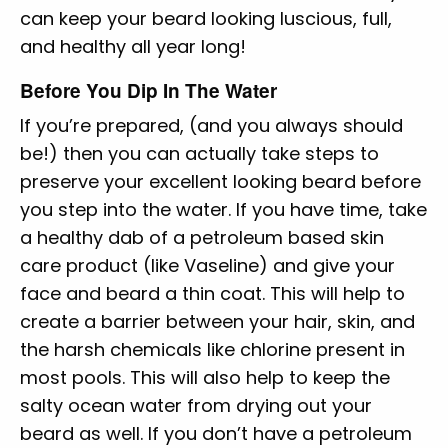
can keep your beard looking luscious, full,
and healthy all year long!
Before You Dip In The Water
If you’re prepared, (and you always should
be!) then you can actually take steps to
preserve your excellent looking beard before
you step into the water. If you have time, take
a healthy dab of a petroleum based skin
care product (like Vaseline) and give your
face and beard a thin coat. This will help to
create a barrier between your hair, skin, and
the harsh chemicals like chlorine present in
most pools. This will also help to keep the
salty ocean water from drying out your
beard as well. If you don’t have a petroleum