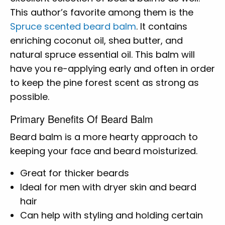
This author’s favorite among them is the
Spruce scented beard balm
. It contains
enriching coconut oil, shea butter, and
natural spruce essential oil. This balm will
have you re-applying early and often in order
to keep the pine forest scent as strong as
possible.
Primary Benefits Of Beard Balm
Beard balm is a more hearty approach to
keeping your face and beard moisturized.
Great for thicker beards
Ideal for men with dryer skin and beard
hair
Can help with styling and holding certain