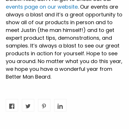
events page on our website
. Our events are
always a blast and it’s a great opportunity to
show all of our products in person and to
meet Justin (the man himself!) and to get
expert product tips, demonstrations, and
samples. It’s always a blast to see our great
products in action for yourself. Hope to see
you around. No matter what you do this year,
we hope you have a wonderful year from
Better Man Beard.