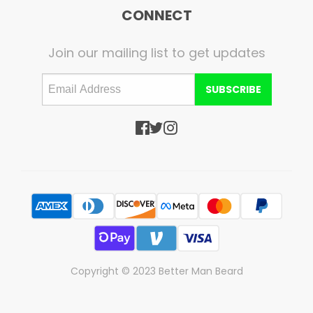
CONNECT
Join our mailing list to get updates
SUBSCRIBE
Copyright © 2023 Better Man Beard