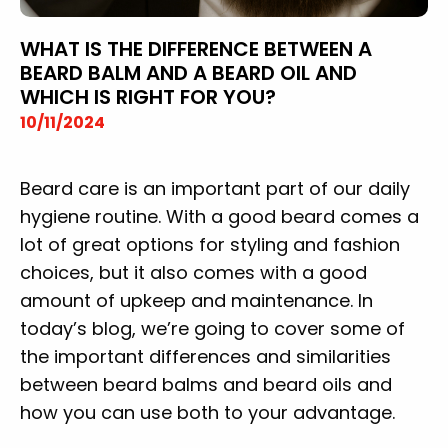
WHAT IS THE DIFFERENCE BETWEEN A
BEARD BALM AND A BEARD OIL AND
WHICH IS RIGHT FOR YOU?
10/11/2024
Beard care is an important part of our daily
hygiene routine. With a good beard comes a
lot of great options for styling and fashion
choices, but it also comes with a good
amount of upkeep and maintenance. In
today’s blog, we’re going to cover some of
the important differences and similarities
between beard balms and beard oils and
how you can use both to your advantage.