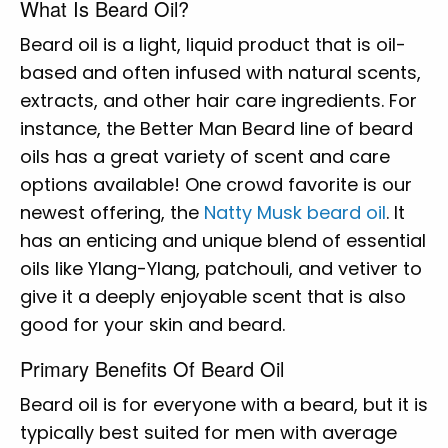
What Is Beard Oil?
Beard oil is a light, liquid product that is oil-
based and often infused with natural scents,
extracts, and other hair care ingredients. For
instance, the Better Man Beard line of beard
oils has a great variety of scent and care
options available! One crowd favorite is our
newest offering, the
Natty Musk beard oil
. It
has an enticing and unique blend of essential
oils like Ylang-Ylang, patchouli, and vetiver to
give it a deeply enjoyable scent that is also
good for your skin and beard.
Primary Benefits Of Beard Oil
Beard oil is for everyone with a beard, but it is
typically best suited for men with average