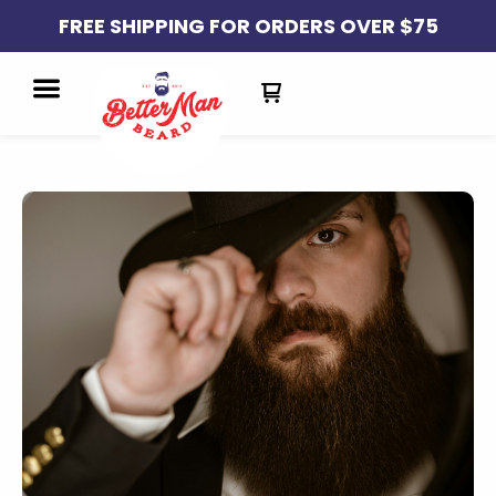
FREE SHIPPING FOR ORDERS OVER $75