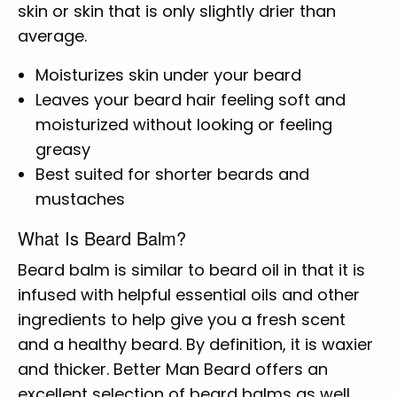
skin or skin that is only slightly drier than
average.
Moisturizes skin under your beard
Leaves your beard hair feeling soft and
moisturized without looking or feeling
greasy
Best suited for shorter beards and
mustaches
What Is Beard Balm?
Beard balm is similar to beard oil in that it is
infused with helpful essential oils and other
ingredients to help give you a fresh scent
and a healthy beard. By definition, it is waxier
and thicker. Better Man Beard offers an
excellent selection of beard balms as well.