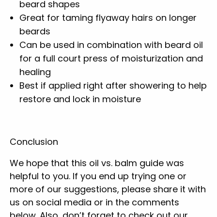
beard shapes
Great for taming flyaway hairs on longer
beards
Can be used in combination with beard oil
for a full court press of moisturization and
healing
Best if applied right after showering to help
restore and lock in moisture
Conclusion
We hope that this oil vs. balm guide was
helpful to you. If you end up trying one or
more of our suggestions, please share it with
us on social media or in the comments
below. Also, don’t forget to check out our