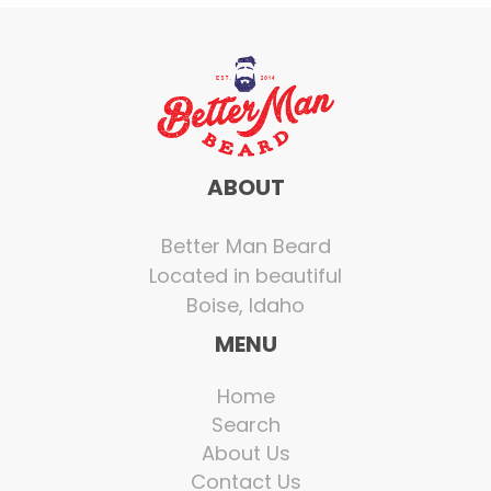
ABOUT
Better Man Beard
Located in beautiful
Boise, Idaho
MENU
Home
Search
About Us
Contact Us